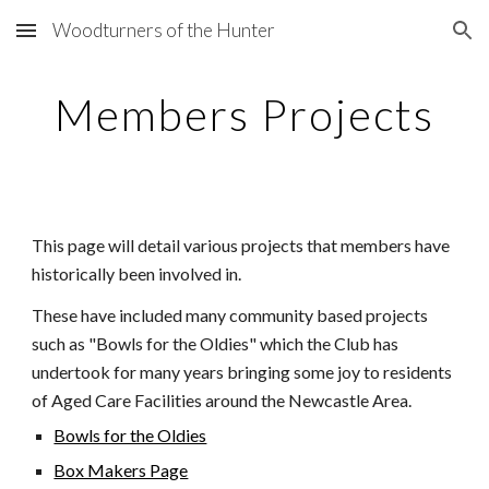
Woodturners of the Hunter
Skip to main content
Skip to navigation
Members Projects
This page will detail various projects that
members have
historically been involved in.
These have included many community based projects
such as "Bowls for the Oldies" which the Club has
undertook
for many years bringing some joy to residents
of Aged Care Facilities around the Newcastle Area.
Bowls for the Oldies
Box Makers Page