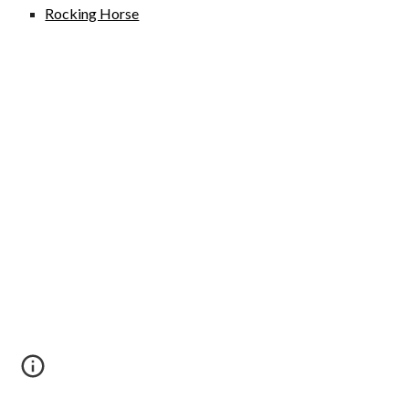
Rocking Horse