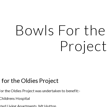
ip to main content
Skip to navigat
Bowls For the
Projec
for the Oldies Project
for the Oldies Project was undertaken to benefit
:-
Childrens Hospital
isted Living Apartments, Mt Hutton