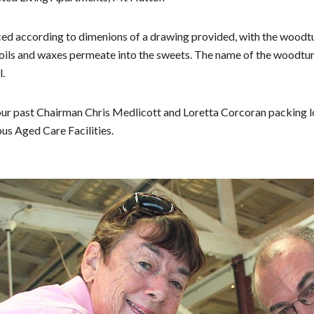
d according to dimenions of a drawing provided, with the woodt
ils and waxes permeate into the sweets. The name
of the woodtur
l.
ur past Chairman Chris Medlicott and Loretta Corcoran packing l
ous Aged Care Facilities.