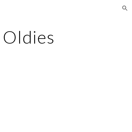
ion
 Oldies
t