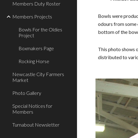
Members Duty Roster
Bowls were produce
Members Projects
odours from some o
Bowls For the Oldies
bottom of the bow
Project
Boxmakers Page
This photo shows o
distributed to vari
Rocking Horse
Newcastle City Farmers
Market
Photo Gallery
Special Notices for
Members
Turnabout Newsletter