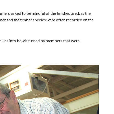
urners asked to be
mindful of the finishes used, as the
ner and the timber species were often recorded on the
ollies into bowls turned by members that were