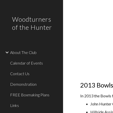
Sk
Woodturners
of the Hunter
About The Club
Calendar of Events
Contact Us
2013 Bowls 
Demonstration
FREE Boxmaking Plans
In 2013 the Bowls 
John Hunter 
Links
Hillside Ass